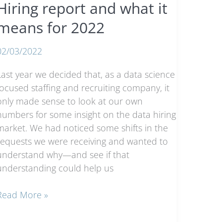
Hiring report and what it
means for 2022
02/03/2022
Last year we decided that, as a data science
focused staffing and recruiting company, it
only made sense to look at our own
numbers for some insight on the data hiring
market. We had noticed some shifts in the
requests we were receiving and wanted to
understand why—and see if that
understanding could help us
2021
Read More »
Trends
n