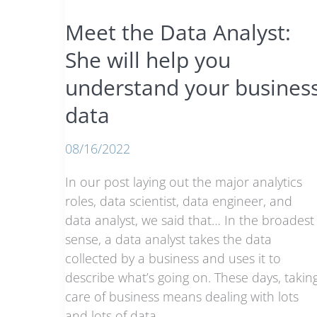
they
Meet the Data Analyst:
do
She will help you
understand your busines
data
08/16/2022
In our post laying out the major analytics
roles, data scientist, data engineer, and
data analyst, we said that… In the broadest
sense, a data analyst takes the data
collected by a business and uses it to
describe what’s going on. These days, takin
care of business means dealing with lots
and lots of data.