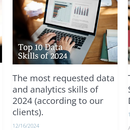
The most requested data
and analytics skills of
2024 (according to our
clients).
12/16/2024