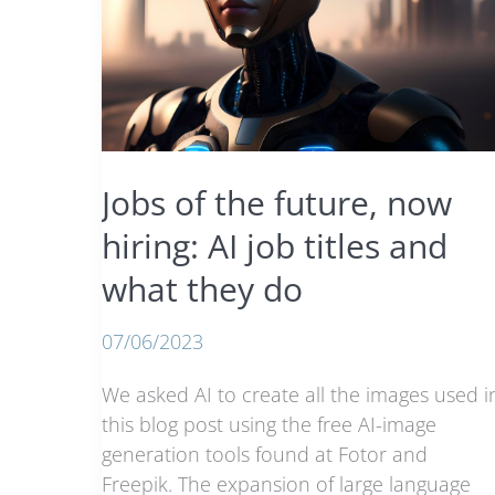
Jobs of the future, now
hiring: AI job titles and
what they do
07/06/2023
We asked AI to create all the images used i
this blog post using the free AI-image
generation tools found at Fotor and
Freepik. The expansion of large language