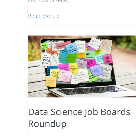
Meet
Read More »
the
Data
Analyst:
She
will
help
you
understand
your
business
data
Data Science Job Boards
Roundup