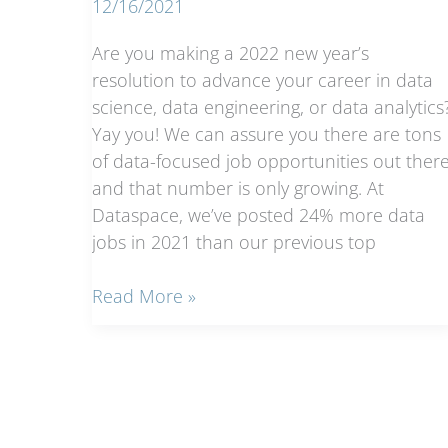
12/16/2021
Are you making a 2022 new year’s
resolution to advance your career in data
science, data engineering, or data analytics
Yay you! We can assure you there are tons
of data-focused job opportunities out there
and that number is only growing. At
Dataspace, we’ve posted 24% more data
jobs in 2021 than our previous top
Data
Read More »
Science
Job
Boards
Roundup