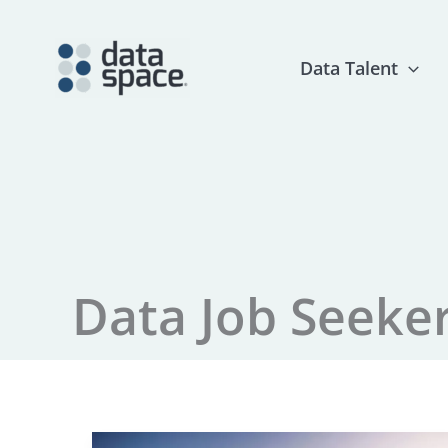
Skip
to
content
Data Talent
Data Job Seeke