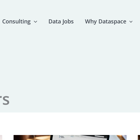
Consulting
Data Jobs
Why Dataspace
rs