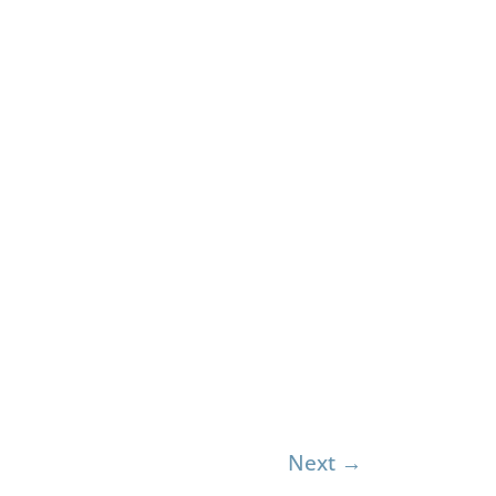
Next
→