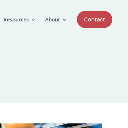
Contact
Resources
About