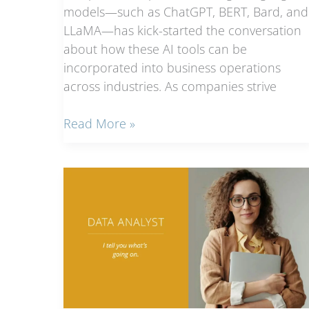
models—such as ChatGPT, BERT, Bard, and
LLaMA—has kick-started the conversation
about how these AI tools can be
incorporated into business operations
across industries. As companies strive
Jobs
Read More »
of
the
future,
now
hiring:
AI
job
titles
and
what