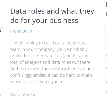
analytics
Data roles and what they
do for your business
s
03/09/2022
If you’re trying to build out a great data
team in your company, you’ve probably
noticed that there are lots (and lots and
lots) of analytics and data roles out there.
And so many of those data job titles sound
confusingly similar. it can be hard to make
sense of it all, even if you’re
g
Data
Read More »
roles
i