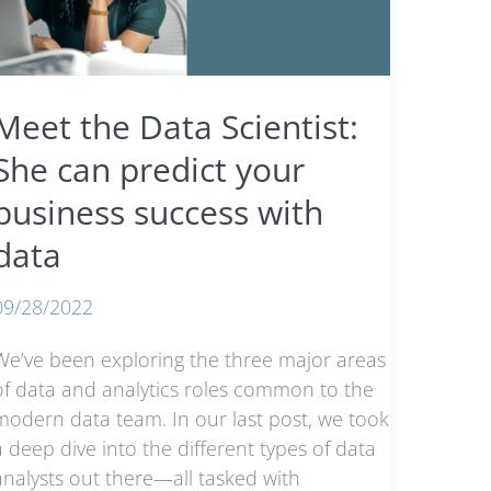
Demand
n
2023
Meet the Data Scientist:
She can predict your
business success with
data
09/28/2022
We’ve been exploring the three major areas
of data and analytics roles common to the
modern data team. In our last post, we took
a deep dive into the different types of data
analysts out there—all tasked with