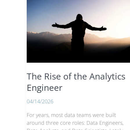
The Rise of the Analytics
Engineer
04/14/2026
For years, most data teams were built
around three core roles: Data Engineers,