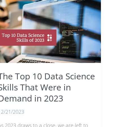
The Top 10 Data Science
Skills That Were in
Demand in 2023
12/21/2023
As 2023 draws to a close, we are left to