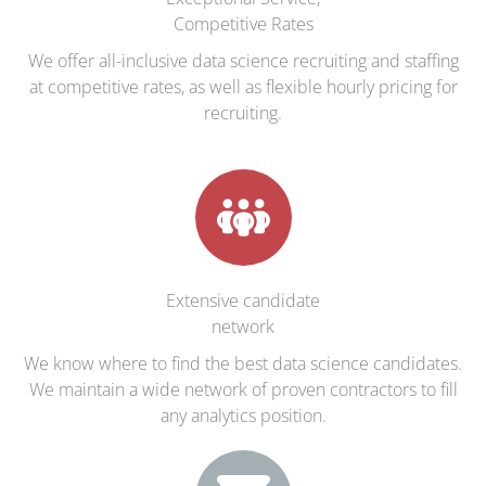
Competitive Rates
We offer all-inclusive data science recruiting and staffing
at competitive rates, as well as flexible hourly pricing for
recruiting.
Extensive candidate
network
We know where to find the best data science candidates.
We maintain a wide network of proven contractors to fill
any analytics position.