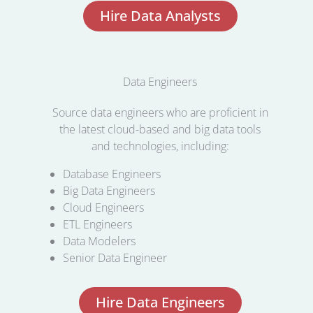
Hire Data Analysts
Data Engineers
Source data engineers who are proficient in
the latest cloud-based and big data tools
and technologies, including:
Database Engineers
Big Data Engineers
Cloud Engineers
ETL Engineers
Data Modelers
Senior Data Engineer
Hire Data Engineers