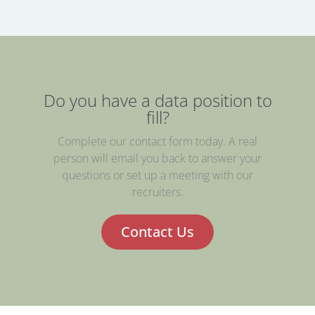
Do you have a data position to
fill?
Complete our contact form today. A real
person will email you back to answer your
questions or set up a meeting with our
recruiters.
Contact Us