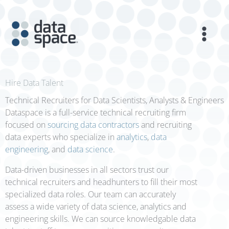
Skip
to
content
Hire Data Talent
Technical Recruiters for Data Scientists, Analysts & Engineers
Dataspace is a full-service technical recruiting firm
focused on
sourcing data contractors
and recruiting
data experts who specialize in
analytics
,
data
engineering
, and
data science
.
Data-driven businesses in all sectors trust our
technical recruiters and headhunters to fill their most
specialized data roles. Our team can accurately
assess a wide variety of data science, analytics and
engineering skills. We can source knowledgable data