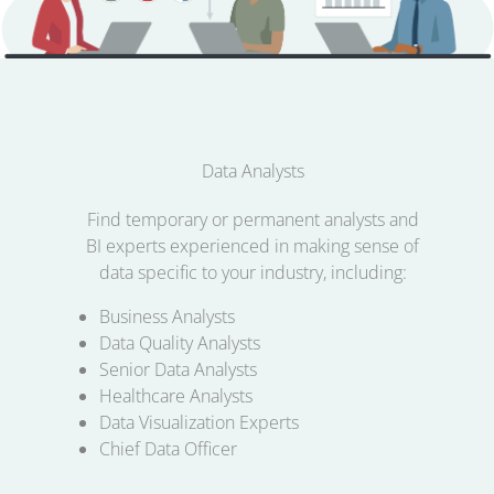
Data Analysts
Find temporary or permanent analysts and
BI experts experienced in making sense of
data specific to your industry, including:
Business Analysts
Data Quality Analysts
Senior Data Analysts
Healthcare Analysts
Data Visualization Experts
Chief Data Officer