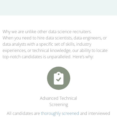
Why we are unlike other data science recruiters.
When you need to hire data scientists, data engineers, or
data analysts with a specific set of skills, industry
experiences, or technical knowledge, our ability to locate
top-notch candidates is unparalleled. Here’s why:
Advanced Technical
Screening
All candidates are
thoroughly screened
and interviewed