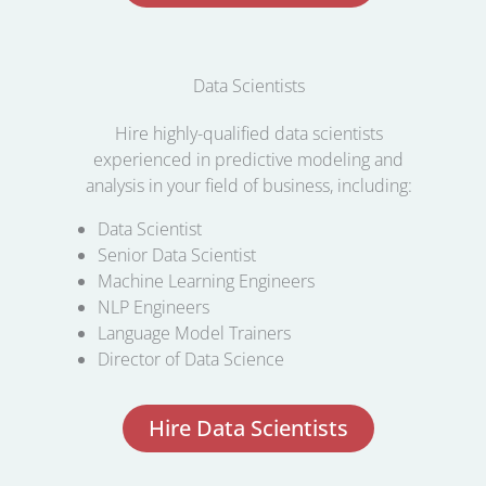
Data Scientists
Hire highly-qualified data scientists
experienced in predictive modeling and
analysis in your field of business, including:
Data Scientist
Senior Data Scientist
Machine Learning Engineers
NLP Engineers
Language Model Trainers
Director of Data Science
Hire Data Scientists