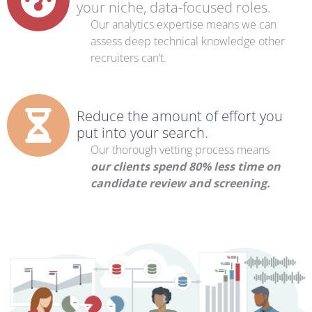
your niche, data-focused roles.
Our analytics expertise means we can
assess deep technical knowledge other
recruiters can’t.
Reduce the amount of effort you
put into your search.
Our thorough vetting process means
our clients spend 80% less time on
candidate review and screening.