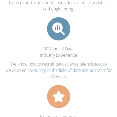
by an expert who understands data science, analytics,
and engineering.
30 Years of Data
Industry Experience
We know how to recruit data science talent because
we’ve been
consulting in the field of data and analytics
for
30 years.
Exceptional Service,