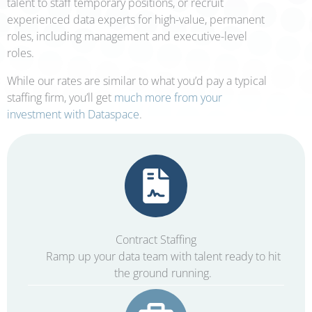
talent to staff temporary positions, or recruit
experienced data experts for high-value, permanent
roles, including management and executive-level
roles.
While our rates are similar to what you’d pay a typical
staffing firm, you’ll get
much more from your
investment with Dataspace
.
Contract Staffing
Ramp up your data team with talent ready to hit
the ground running.