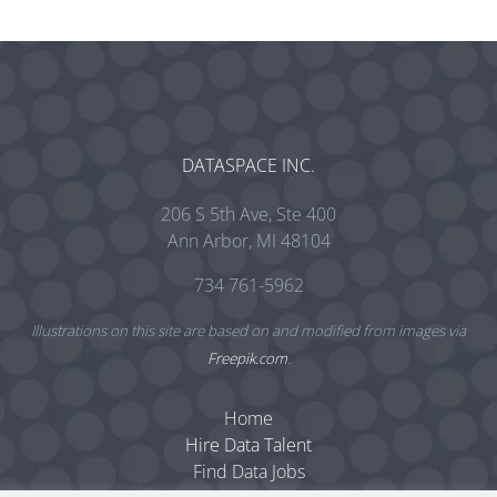
DATASPACE INC.
206 S 5th Ave, Ste 400
Ann Arbor, MI 48104
734 761-5962
Illustrations on this site are based on and modified from images via
Freepik.com
.
Home
Hire Data Talent
Find Data Jobs