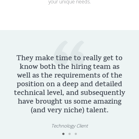
your unique needs.
They make time to really get to
know both the hiring team as
resp
well as the requirements of the
effort
position on a deep and detailed
of t
echnical level, and subsequently
sear
have brought us some amazing
(and very niche) talent.
Technology Client