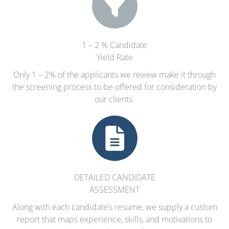
1 – 2 % Candidate
Yield Rate
Only 1 – 2% of the applicants we review make it through
the screening process to be offered for consideration by
our clients.
DETAILED CANDIDATE
ASSESSMENT
Along with each candidate’s resume, we supply a custom
report that maps experience, skills, and motivations to