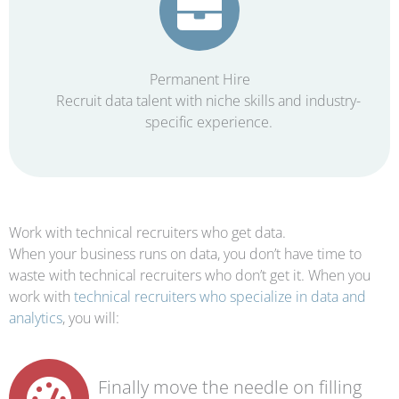
Permanent Hire
Recruit data talent with niche skills and industry-
specific experience.
Work with technical recruiters who get data.
When your business runs on data, you don’t have time to
waste with technical recruiters who don’t get it. When you
work with
technical recruiters who specialize in data and
analytics
, you will:
Finally move the needle on filling