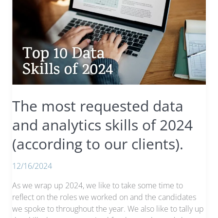
The most requested data
and analytics skills of 2024
(according to our clients).
12/16/2024
As we wrap up 2024, we like to take some time to
reflect on the roles we worked on and the candidates
we spoke to throughout the year. We also like to tally up