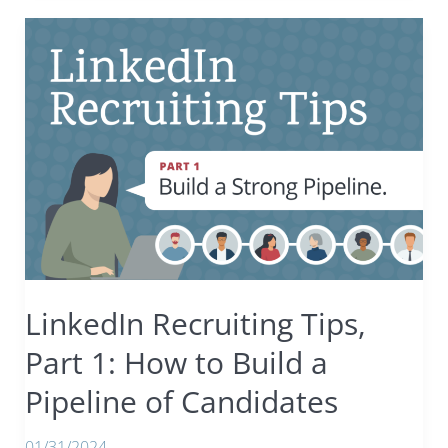
Resume
Screening
Tips:
Red,
green,
and
beige
flags
to
help
you
filter
through
LinkedIn Recruiting Tips,
the
noise.
Part 1: How to Build a
Pipeline of Candidates
01/31/2024