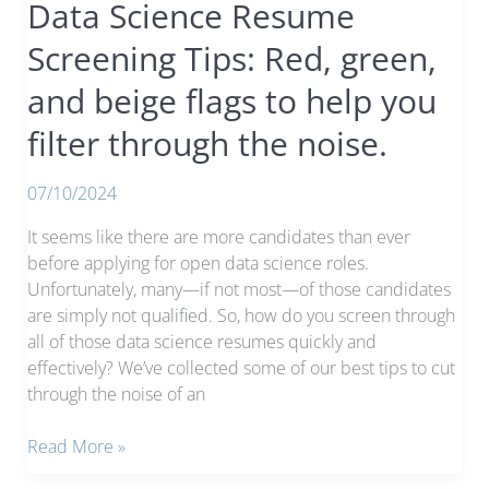
Data Science Resume
Screening Tips: Red, green,
and beige flags to help you
filter through the noise.
07/10/2024
It seems like there are more candidates than ever
before applying for open data science roles.
Unfortunately, many—if not most—of those candidates
are simply not qualified. So, how do you screen through
all of those data science resumes quickly and
effectively? We’ve collected some of our best tips to cut
through the noise of an
Data
Read More »
Science