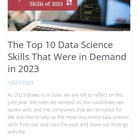
of
Candidates
The Top 10 Data Science
Skills That Were in Demand
in 2023
12/21/2023
As 2023 draws to a close, we are left to reflect on this
past year: the roles we worked on, the candidates we
spoke with, and the companies that we recruited for.
We also like to tally up the most requested data science
skills from our searches this year and share our findings
with the