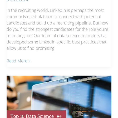
In the recruiting world, LinkedIn is perhaps the most
commonly used platform to connect with potential
candidates and build up a recruiting pipeline. But how
do you find the strongest candidates for the role you’re
recruiting for? Our team of data science recruiters has
developed some LinkedIn-specific best practices that
allow us to find promising
LinkedIn
Read More »
Recruiting
Tips,
Part
1:
How
to
Build
a
Pipeline