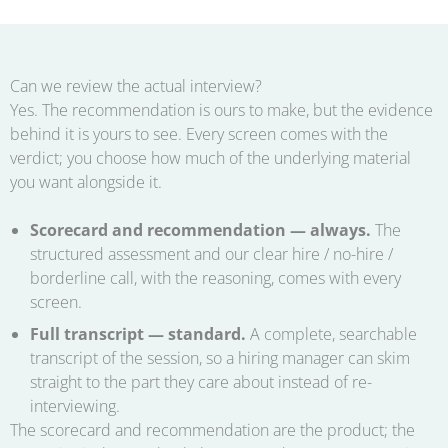
Can we review the actual interview?
Yes. The recommendation is ours to make, but the evidence
behind it is yours to see. Every screen comes with the
verdict; you choose how much of the underlying material
you want alongside it.
Scorecard and recommendation — always.
The
structured assessment and our clear hire / no-hire /
borderline call, with the reasoning, comes with every
screen.
Full transcript — standard.
A complete, searchable
transcript of the session, so a hiring manager can skim
straight to the part they care about instead of re-
interviewing.
The scorecard and recommendation are the product; the