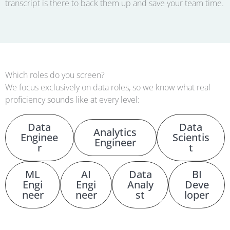
transcript is there to back them up and save your team time.
Which roles do you screen?
We focus exclusively on data roles, so we know what real
proficiency sounds like at every level:
Data
Data
Analytics
Enginee
Scientis
Engineer
r
t
ML
AI
Data
BI
Engi
Engi
Analy
Deve
neer
neer
st
loper