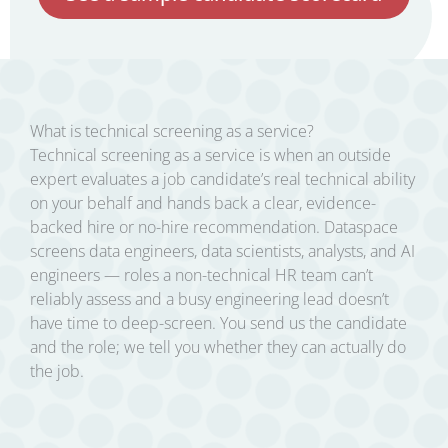
What is technical screening as a service?
Technical screening as a service is when an outside
expert evaluates a job candidate’s real technical ability
on your behalf and hands back a clear, evidence-
backed hire or no-hire recommendation. Dataspace
screens data engineers, data scientists, analysts, and AI
engineers — roles a non-technical HR team can’t
reliably assess and a busy engineering lead doesn’t
have time to deep-screen. You send us the candidate
and the role; we tell you whether they can actually do
the job.