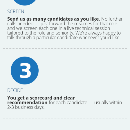
SCREEN
Send us as many candidates as you like.
No further
calls needed — just forward the resumes for that role
and we screen each one in a live technical session
tailored to the role and seniority. We’re always happy to
talk through a particular candidate whenever you’d like.
DECIDE
You get a scorecard and clear
recommendation
for each candidate — usually within
2-3 business days.