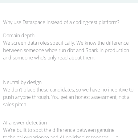
Why use Dataspace instead of a coding-test platform?
Domain depth
We screen data roles specifically. We know the difference
between someone who’s run dbt and Spark in production
and someone who’s only read about them.
Neutral by design
We don’t place these candidates, so we have no incentive to
push anyone through. You get an honest assessment, not a
sales pitch.
AI-answer detection
We’re built to spot the difference between genuine
technical experience and AI-polished responses — a