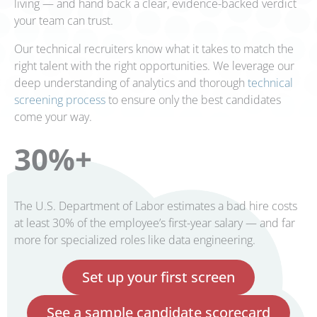
living — and hand back a clear, evidence-backed verdict
your team can trust.
Our technical recruiters know what it takes to match the
right talent with the right opportunities. We leverage our
deep understanding of analytics and thorough
technical
screening process
to ensure only the best candidates
come your way.
30%+
The U.S. Department of Labor estimates a bad hire costs
at least 30% of the employee’s first-year salary — and far
more for specialized roles like data engineering.
Set up your first screen
See a sample candidate scorecard