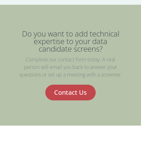
Do you want to add technical
expertise to your data
candidate screens?
Complete our contact form today. A real
person will email you back to answer your
questions or set up a meeting with a screener.
Contact Us