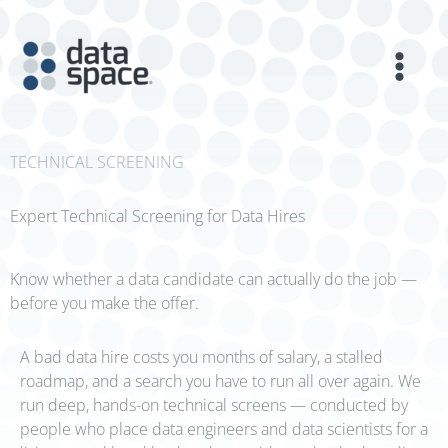
Skip
to
content
TECHNICAL SCREENING
Expert Technical Screening for Data Hires
Know whether a data candidate can actually do the job —
before you make the offer.
A bad data hire costs you months of salary, a stalled
roadmap, and a search you have to run all over again. We
run deep, hands-on technical screens — conducted by
people who place data engineers and data scientists for a