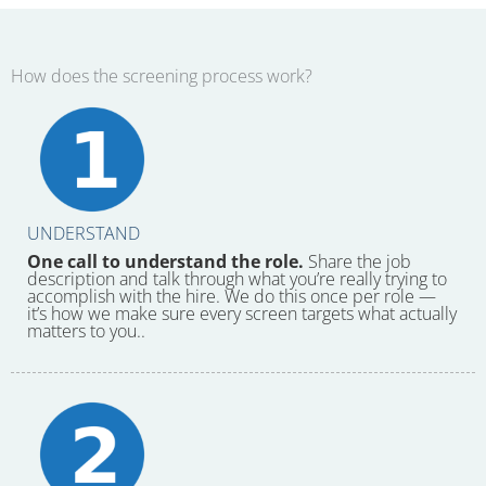
How does the screening process work?
UNDERSTAND
One call to understand the role.
Share the job
description and talk through what you’re really trying to
accomplish with the hire. We do this once per role —
it’s how we make sure every screen targets what actually
matters to you..