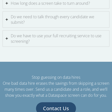
How long does a screen take to turn around?
Do we need to talk through every candidate we
submit?
Do we have to use your full recruiting service to use
screening?
Stop guessing on data hires
One bad data hire erases the savings from skipping a screen
many times over. Send us a candidate and a role, and we’ll
show you exactly what a Dataspace screen can do for you.
Contact Us