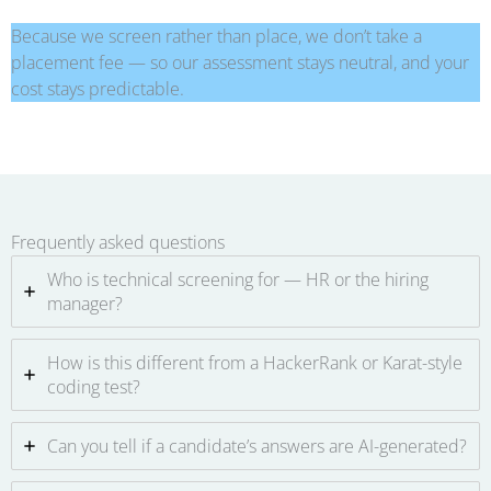
Because we screen rather than place, we don’t take a
placement fee — so our assessment stays neutral, and your
cost stays predictable.
Frequently asked questions
Who is technical screening for — HR or the hiring
manager?
How is this different from a HackerRank or Karat-style
coding test?
Can you tell if a candidate’s answers are AI-generated?