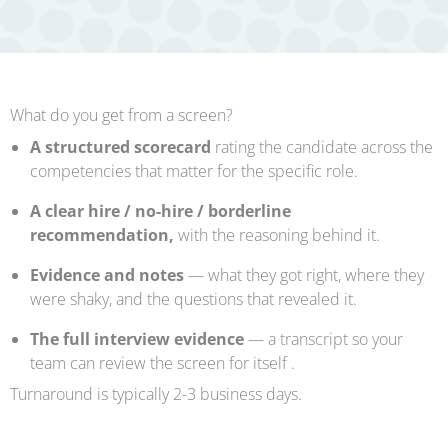
What do you get from a screen?
A structured scorecard
rating the candidate across the
competencies that matter for the specific role.
A clear hire / no-hire / borderline
recommendation,
with the reasoning behind it.
Evidence and notes
— what they got right, where they
were shaky, and the questions that revealed it.
The full interview evidence
— a transcript so your
team can review the screen for itself .
Turnaround is typically 2-3 business days.