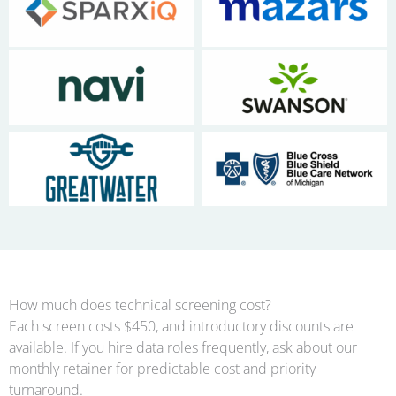
No Caption
No Caption
No Caption
No Caption
No Caption
No Caption
How much does technical screening cost?
Each screen costs $450, and introductory discounts are
available. If you hire data roles frequently, ask about our
monthly retainer for predictable cost and priority
turnaround.