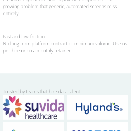
growing problem that generic, automated screens miss
entirely.
Fast and low-friction
No long-term platform contract or minimum volume. Use us
per-hire or on a monthly retainer.
Trusted by teams that hire data talent
No Caption
No Caption