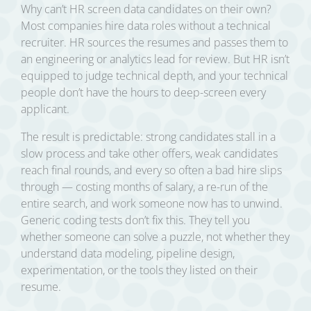
Why can’t HR screen data candidates on their own?
Most companies hire data roles without a technical
recruiter. HR sources the resumes and passes them to
an engineering or analytics lead for review. But HR isn’t
equipped to judge technical depth, and your technical
people don’t have the hours to deep-screen every
applicant.
The result is predictable: strong candidates stall in a
slow process and take other offers, weak candidates
reach final rounds, and every so often a bad hire slips
through — costing months of salary, a re-run of the
entire search, and work someone now has to unwind.
Generic coding tests don’t fix this. They tell you
whether someone can solve a puzzle, not whether they
understand data modeling, pipeline design,
experimentation, or the tools they listed on their
resume.