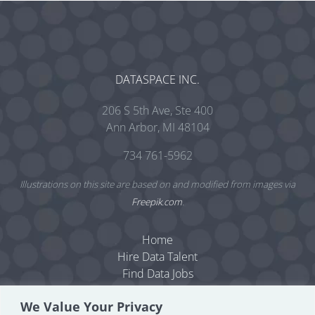
DATASPACE INC.
206 S 5th Ave, Ste 400
Ann Arbor, MI 48104
734 761-5962
Illustrations on this site are based on and modified from images via
Freepik.com
.
Home
Hire Data Talent
Find Data Jobs
Resources
We Value Your Privacy
Dataspace Blog