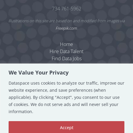
734 761-5962
Illustrations on this site are based on and modified from images via
Freepik.com
.
Home
Hire Data Talent
Find Data Jobs
Resources
We Value Your Privacy
Dataspace Blog
Data Consulting
Dataspace uses cookies to analyze our traffic, improve our
About
website experience, and save preferences (when
Contact
applicable). By clicking "Accept", you consent to our use
Privacy Policy
of cookies. We do not serve ads and will never sell your
information.
Accept