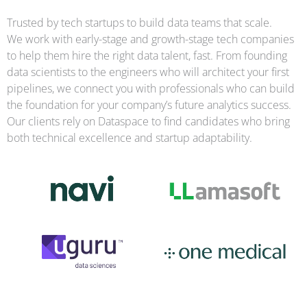
Trusted by tech startups to build data teams that scale.
We work with early-stage and growth-stage tech companies
to help them hire the right data talent, fast. From founding
data scientists to the engineers who will architect your first
pipelines, we connect you with professionals who can build
the foundation for your company’s future analytics success.
Our clients rely on Dataspace to find candidates who bring
both technical excellence and startup adaptability.