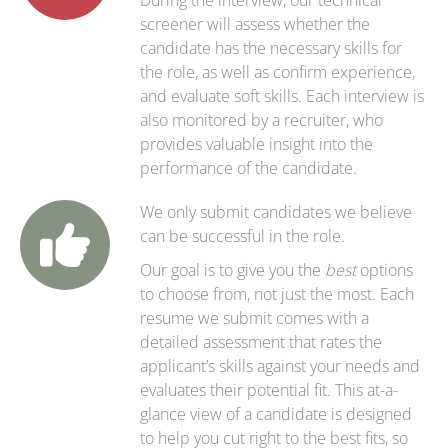
During the interview, our technical
screener will assess whether the
candidate has the necessary skills for
the role, as well as confirm experience,
and evaluate soft skills. Each interview is
also monitored by a recruiter, who
provides valuable insight into the
performance of the candidate.
We only submit candidates we believe
can be successful in the role.
Our goal is to give you the
best
options
to choose from, not just the most. Each
resume we submit comes with a
detailed assessment that rates the
applicant’s skills against your needs and
evaluates their potential fit. This at-a-
glance view of a candidate is designed
to help you cut right to the best fits, so