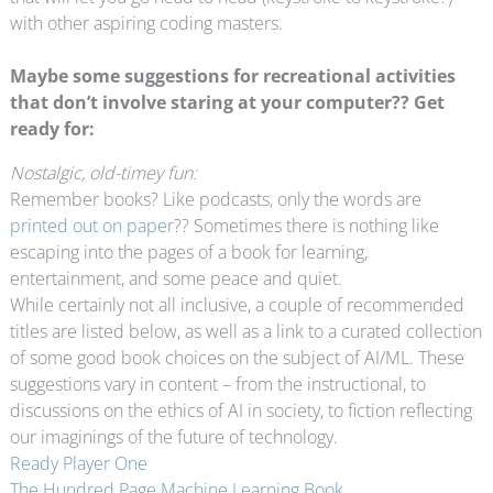
with other aspiring coding masters.
Maybe some suggestions for recreational activities
that don’t involve staring at your computer?? Get
ready for:
Nostalgic, old-timey fun:
Remember books? Like podcasts, only the words are
printed out on paper
?? Sometimes there is nothing like
escaping into the pages of a book for learning,
entertainment, and some peace and quiet.
While certainly not all inclusive, a couple of recommended
titles are listed below, as well as a link to a curated collection
of some good book choices on the subject of AI/ML. These
suggestions vary in content – from the instructional, to
discussions on the ethics of AI in society, to fiction reflecting
our imaginings of the future of technology.
Ready Player One
The Hundred Page Machine Learning Book