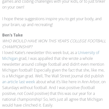
games and coding challenges with your kids, or to just tinker
on your own!
I hope these suggestions inspire you to get your body, and
your brain, up and recreating!
Ben’s Take
WHO WOULD HAVE WON THIS YEAR’S COLLEGE FOOTBALL
CHAMPIONSHIP?
I loved Katie’s newsletter this week but, as a
University of
Michigan
grad, I was appalled that she wrote a whole
newsletter around college football and didn’t even mention
Michigan football! Especially given the fact that she, like me,
is a Michigan grad. Well, The Wall Street Journal did publish
an article last week
about what it’s like here in Ann Arbor, on
Saturdays without football. And I was positive (football
positive, not Covid positive) that this was our year for a
national championship! So, let’s just all agree that Michigan
would have clinched it. Easily.