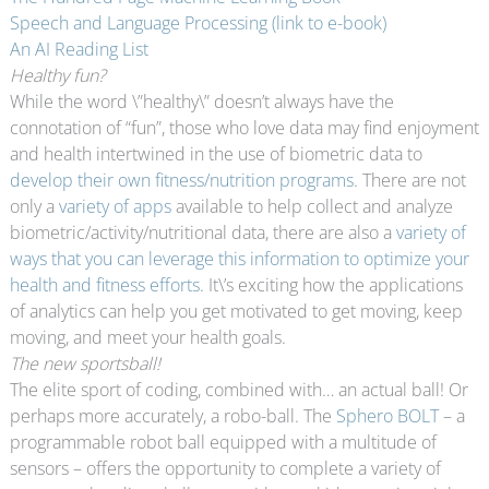
Speech and Language Processing (link to e-book)
An AI Reading List
Healthy fun?
While the word \”healthy\” doesn’t always have the
connotation of “fun”, those who love data may find enjoyment
and health intertwined in the use of biometric data to
develop their own fitness/nutrition programs
. There are not
only a
variety of apps
available to help collect and analyze
biometric/activity/nutritional data, there are also a
variety of
ways that you can leverage this information to optimize your
health and fitness efforts
. It\’s exciting how the applications
of analytics can help you get motivated to get moving, keep
moving, and meet your health goals.
The new sportsball!
The elite sport of coding, combined with… an actual ball! Or
perhaps more accurately, a robo-ball. The
Sphero BOLT
– a
programmable robot ball equipped with a multitude of
sensors – offers the opportunity to complete a variety of