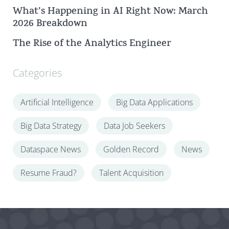
What’s Happening in AI Right Now: March
2026 Breakdown
The Rise of the Analytics Engineer
Categories
Artificial Intelligence
Big Data Applications
Big Data Strategy
Data Job Seekers
Dataspace News
Golden Record
News
Resume Fraud?
Talent Acquisition