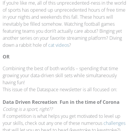
If you’re like me, all of this unprecedented-ness in the world
of sports has opened up unprecedented hours of free time
in your nights and weekends this fall. These hours will
inevitably be filled somehow. Watching football games
featuring teams you don\’t actually care about? Binging yet
another series on your favorite streaming platform? Diving
down a rabbit hole of
cat videos
?
OR
Combining the best of both worlds – spending that time
growing your data-driven skill sets while simultaneously
having fun!
This issue of the Dataspace newsletter is all focused on:
Data Driven Recreation
:
Fun in the time of Corona
Coding is a sport, right??
If competition is what helps you get motivated to level up
your skills, check out any one of these numerous
challenges
that will let you go head to head (keystroke to keystroke?)