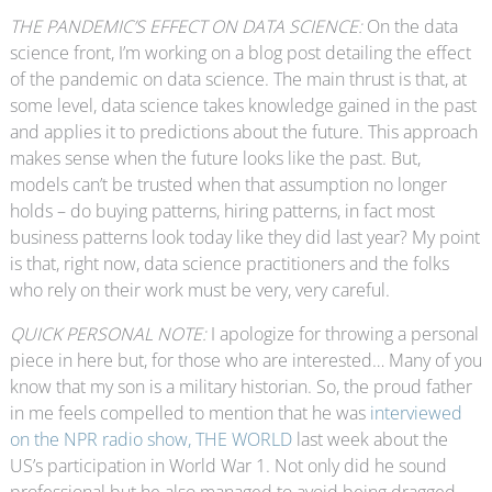
THE PANDEMIC’S EFFECT ON DATA SCIENCE:
On the data
science front, I’m working on a blog post detailing the effect
of the pandemic on data science. The main thrust is that, at
some level, data science takes knowledge gained in the past
and applies it to predictions about the future. This approach
makes sense when the future looks like the past. But,
models can’t be trusted when that assumption no longer
holds – do buying patterns, hiring patterns, in fact most
business patterns look today like they did last year? My point
is that, right now, data science practitioners and the folks
who rely on their work must be very, very careful.
QUICK PERSONAL NOTE:
I apologize for throwing a personal
piece in here but, for those who are interested… Many of you
know that my son is a military historian. So, the proud father
in me feels compelled to mention that he was
interviewed
on the NPR radio show, THE WORLD
last week about the
US’s participation in World War 1. Not only did he sound