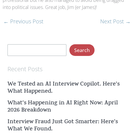
professional but he also managed to avoid being dragged
into political issues. Great job, Jim (er James)!
←
Previous Post
Next Post
→
S
Search
e
a
Recent Posts
r
We Tested an AI Interview Copilot. Here’s
c
What Happened.
h
What’s Happening in AI Right Now: April
2026 Breakdown
Interview Fraud Just Got Smarter: Here’s
What We Found.