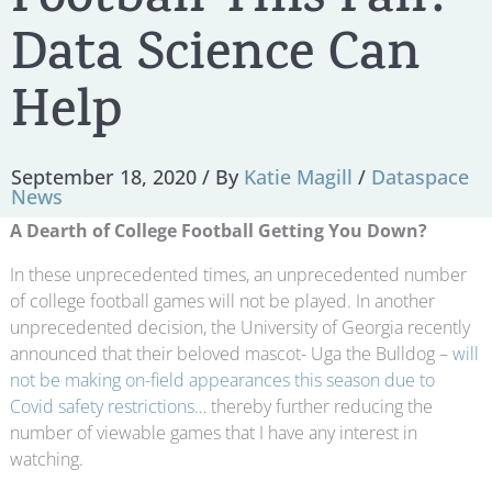
Football This Fall?
Data Science Can
Help
September 18, 2020
/ By
Katie Magill
/
Dataspace
News
A Dearth of College Football Getting You Down?
In these unprecedented times, an unprecedented number
of college football games will not be played. In another
unprecedented decision, the University of Georgia recently
announced that their beloved mascot- Uga the Bulldog –
will
not be making on-field appearances this season due to
Covid safety restrictions
… thereby further reducing the
number of viewable games that I have any interest in
watching.