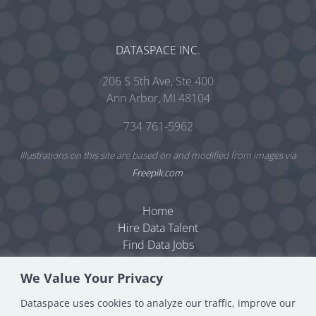
DATASPACE INC.
206 S 5th Ave, Ste 400
Ann Arbor, MI 48104
734 761-5962
Illustrations on this site are based on and modified from images via
Freepik.com
.
Home
Hire Data Talent
Find Data Jobs
Resources
We Value Your Privacy
Dataspace Blog
Data Consulting
Dataspace uses cookies to analyze our traffic, improve our
About