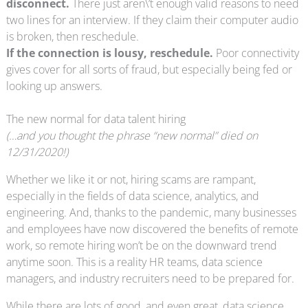
disconnect.
There just aren\’t enough valid reasons to need
two lines for an interview. If they claim their computer audio
is broken, then reschedule.
If the connection is lousy, reschedule.
Poor connectivity
gives cover for all sorts of fraud, but especially being fed or
looking up answers.
The new normal for data talent hiring
(…and you thought the phrase “new normal” died on
12/31/2020!)
Whether we like it or not, hiring scams are rampant,
especially in the fields of data science, analytics, and
engineering. And, thanks to the pandemic, many businesses
and employees have now discovered the benefits of remote
work, so remote hiring won’t be on the downward trend
anytime soon. This is a reality HR teams, data science
managers, and industry recruiters need to be prepared for.
While there are lots of good, and even great, data science