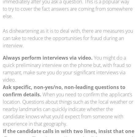
immediately after you ask a question. This is a popular way
to try to cover the fact answers are coming from somewhere
else.
As disheartening as it is to deal with, there are measures you
can take to reduce the opportunities for fraud during an
interview.
Always perform interviews via video.
You might do a
quick preliminary interview on the phone but, with fraud so
rampant, make sure you do your significant interviews via
video.
Ask specific, non-yes/no, non-leading questions to
confirm details.
When you need to confirm the applicant’s
location. Questions about things such as the local weather or
nearby landmarks can quickly indicate whether the
candidate knows what you’d expect from someone with
experience in that geography.
If the candidate calls in with two lines, insist that one