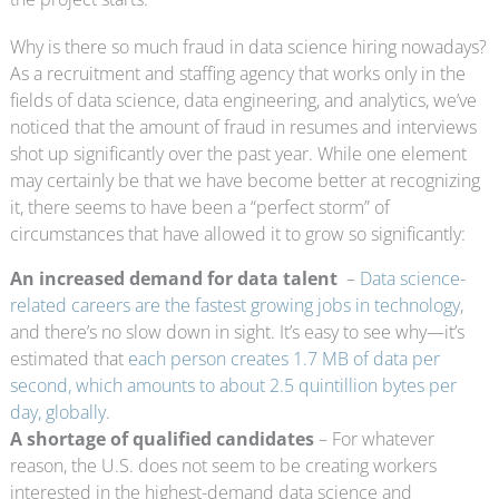
Why is there so much fraud in data science hiring nowadays?
As a recruitment and staffing agency that works only in the
fields of data science, data engineering, and analytics, we’ve
noticed that the amount of fraud in resumes and interviews
shot up significantly over the past year. While one element
may certainly be that we have become better at recognizing
it, there seems to have been a “perfect storm” of
circumstances that have allowed it to grow so significantly:
An increased demand for data talent
–
Data science-
related careers are the fastest growing jobs in technology
,
and there’s no slow down in sight. It’s easy to see why—it’s
estimated that
each person creates 1.7 MB of data per
second, which amounts to about 2.5 quintillion bytes per
day, globally
.
A shortage of qualified candidates
– For whatever
reason, the U.S. does not seem to be creating workers
interested in the highest-demand data science and