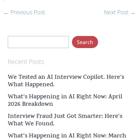
←
Previous Post
Next Post
→
S
Search
e
a
Recent Posts
r
We Tested an AI Interview Copilot. Here’s
c
What Happened.
h
What’s Happening in AI Right Now: April
2026 Breakdown
Interview Fraud Just Got Smarter: Here’s
What We Found.
What’s Happening in AI Right Now: March