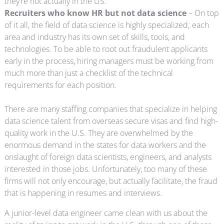
they’re not actually in the US.
Recruiters who know HR but not data science
– On top
of it all, the field of data science is highly specialized; each
area and industry has its own set of skills, tools, and
technologies. To be able to root out fraudulent applicants
early in the process, hiring managers must be working from
much more than just a checklist of the technical
requirements for each position.
There are many staffing companies that specialize in helping
data science talent from overseas secure visas and find high-
quality work in the U.S. They are overwhelmed by the
enormous demand in the states for data workers and the
onslaught of foreign data scientists, engineers, and analysts
interested in those jobs. Unfortunately, too many of these
firms will not only encourage, but actually facilitate, the fraud
that is happening in resumes and interviews.
A junior-level data engineer came clean with us about the