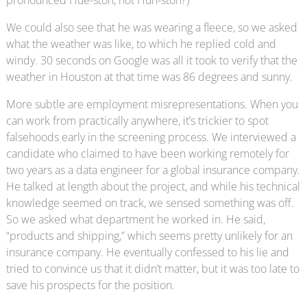
pronounced Hue-ston, not Huh-ston?)
We could also see that he was wearing a fleece, so we asked
what the weather was like, to which he replied cold and
windy. 30 seconds on Google was all it took to verify that the
weather in Houston at that time was 86 degrees and sunny.
More subtle are employment misrepresentations. When you
can work from practically anywhere, it’s trickier to spot
falsehoods early in the screening process. We interviewed a
candidate who claimed to have been working remotely for
two years as a data engineer for a global insurance company.
He talked at length about the project, and while his technical
knowledge seemed on track, we sensed something was off.
So we asked what department he worked in. He said,
“products and shipping,” which seems pretty unlikely for an
insurance company. He eventually confessed to his lie and
tried to convince us that it didn’t matter, but it was too late to
save his prospects for the position.