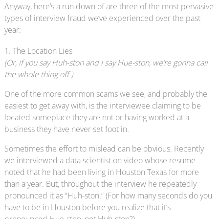
Anyway, here’s a run down of are three of the most pervasive
types of interview fraud we’ve experienced over the past
year:
1. The Location Lies
(Or, if you say Huh-ston and I say Hue-ston, we’re gonna call
the whole thing off.)
One of the more common scams we see, and probably the
easiest to get away with, is the interviewee claiming to be
located someplace they are not or having worked at a
business they have never set foot in.
Sometimes the effort to mislead can be obvious. Recently
we interviewed a data scientist on video whose resume
noted that he had been living in Houston Texas for more
than a year. But, throughout the interview he repeatedly
pronounced it as “Huh-ston.” (For how many seconds do you
have to be in Houston before you realize that it’s