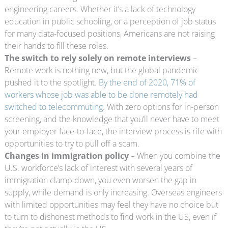
engineering careers. Whether it’s a lack of technology
education in public schooling, or a perception of job status
for many data-focused positions, Americans are not raising
their hands to fill these roles.
The switch to rely solely on remote interviews
–
Remote work is nothing new, but the global pandemic
pushed it to the spotlight.
By the end of 2020, 71% of
workers whose job was able to be done remotely had
switched to telecommuting
. With zero options for in-person
screening, and the knowledge that you’ll never have to meet
your employer face-to-face, the interview process is rife with
opportunities to try to pull off a scam.
Changes in immigration policy
– When you combine the
U.S. workforce’s lack of interest with several years of
immigration clamp down, you even worsen the gap in
supply, while demand is only increasing. Overseas engineers
with limited opportunities may feel they have no choice but
to turn to dishonest methods to find work in the US, even if