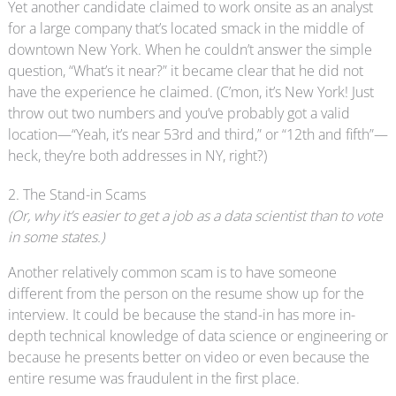
Yet another candidate claimed to work onsite as an analyst
for a large company that’s located smack in the middle of
downtown New York. When he couldn’t answer the simple
question, “What’s it near?” it became clear that he did not
have the experience he claimed. (C’mon, it’s New York! Just
throw out two numbers and you’ve probably got a valid
location—“Yeah, it’s near 53rd and third,” or “12th and fifth”—
heck, they’re both addresses in NY, right?)
2. The Stand-in Scams
(Or, why it’s easier to get a job as a data scientist than to vote
in some states.)
Another relatively common scam is to have someone
different from the person on the resume show up for the
interview. It could be because the stand-in has more in-
depth technical knowledge of data science or engineering or
because he presents better on video or even because the
entire resume was fraudulent in the first place.