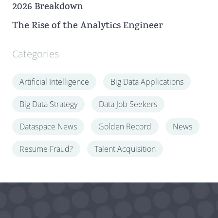
2026 Breakdown
The Rise of the Analytics Engineer
Categories
Artificial Intelligence
Big Data Applications
Big Data Strategy
Data Job Seekers
Dataspace News
Golden Record
News
Resume Fraud?
Talent Acquisition