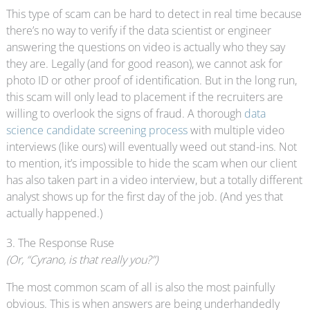
This type of scam can be hard to detect in real time because
there’s no way to verify if the data scientist or engineer
answering the questions on video is actually who they say
they are. Legally (and for good reason), we cannot ask for
photo ID or other proof of identification. But in the long run,
this scam will only lead to placement if the recruiters are
willing to overlook the signs of fraud. A thorough
data
science candidate screening process
with multiple video
interviews (like ours) will eventually weed out stand-ins. Not
to mention, it’s impossible to hide the scam when our client
has also taken part in a video interview, but a totally different
analyst shows up for the first day of the job. (And yes that
actually happened.)
3. The Response Ruse
(Or, “Cyrano, is that really you?”)
The most common scam of all is also the most painfully
obvious. This is when answers are being underhandedly