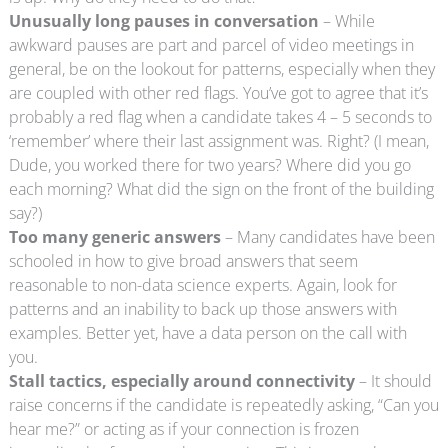
Unusually long pauses in conversation
– While
awkward pauses are part and parcel of video meetings in
general, be on the lookout for patterns, especially when they
are coupled with other red flags. You’ve got to agree that it’s
probably a red flag when a candidate takes 4 – 5 seconds to
‘remember’ where their last assignment was. Right? (I mean,
Dude, you worked there for two years? Where did you go
each morning? What did the sign on the front of the building
say?)
Too many generic answers
– Many candidates have been
schooled in how to give broad answers that seem
reasonable to non-data science experts. Again, look for
patterns and an inability to back up those answers with
examples. Better yet, have a data person on the call with
you.
Stall tactics, especially around connectivity
– It should
raise concerns if the candidate is repeatedly asking, “Can you
hear me?” or acting as if your connection is frozen