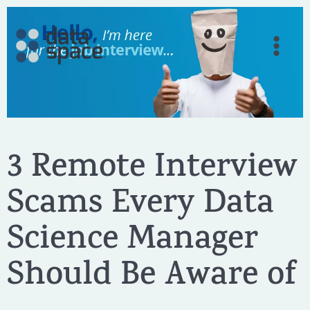
Skip
to
content
3 Remote Interview
Scams Every Data
Science Manager
Should Be Aware of