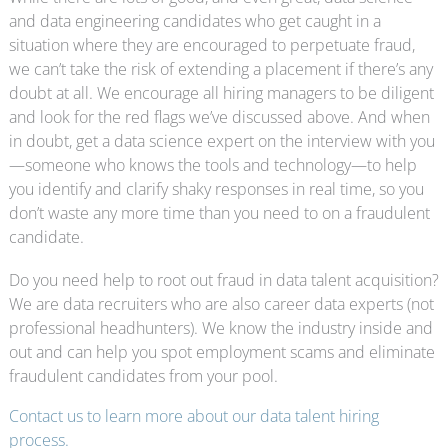
and data engineering candidates who get caught in a
situation where they are encouraged to perpetuate fraud,
we can’t take the risk of extending a placement if there’s any
doubt at all. We encourage all hiring managers to be diligent
and look for the red flags we’ve discussed above. And when
in doubt, get a data science expert on the interview with you
—someone who knows the tools and technology—to help
you identify and clarify shaky responses in real time, so you
don’t waste any more time than you need to on a fraudulent
candidate.
Do you need help to root out fraud in data talent acquisition?
We are data recruiters who are also career data experts (not
professional headhunters). We know the industry inside and
out and can help you spot employment scams and eliminate
fraudulent candidates from your pool.
Contact us to learn more about our data talent hiring
process.