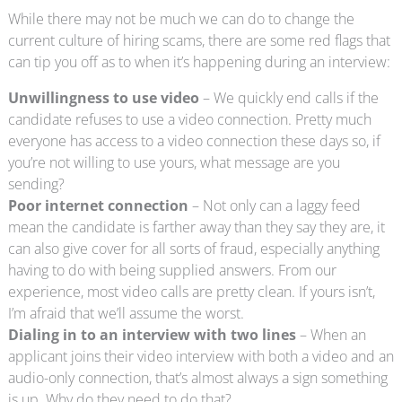
While there may not be much we can do to change the
current culture of hiring scams, there are some red flags that
can tip you off as to when it’s happening during an interview:
Unwillingness to use video
– We quickly end calls if the
candidate refuses to use a video connection. Pretty much
everyone has access to a video connection these days so, if
you’re not willing to use yours, what message are you
sending?
Poor internet connection
– Not only can a laggy feed
mean the candidate is farther away than they say they are, it
can also give cover for all sorts of fraud, especially anything
having to do with being supplied answers. From our
experience, most video calls are pretty clean. If yours isn’t,
I’m afraid that we’ll assume the worst.
Dialing in to an interview with two lines
– When an
applicant joins their video interview with both a video and an
audio-only connection, that’s almost always a sign something
is up. Why do they need to do that?