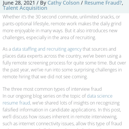
June 28, 2021
/ By
Cathy Colson
/
Resume Fraud?
,
Talent Acquisition
Whether it’s the 30 second commute, unlimited snacks, or
pants-optional lifestyle, remote work makes the daily grind
more enjoyable in many ways. But it also introduces new
challenges, especially in the area of recruiting.
As a
data staffing and recruiting agency
that sources and
places data experts across the country, we’ve been using a
fully remote screening process for quite some time. But over
the past year, we\’ve run into some surprising challenges in
remote hiring that we did not see coming.
The three most common types of interview fraud
In our ongoing blog series on the topic of
data science
resume fraud
, we’ve shared lots of insights on recognizing
falsified information in candidate applications. In this post,
we’ll discuss how issues inherent in remote interviewing,
such as internet connectivity issues, allow this type of fraud