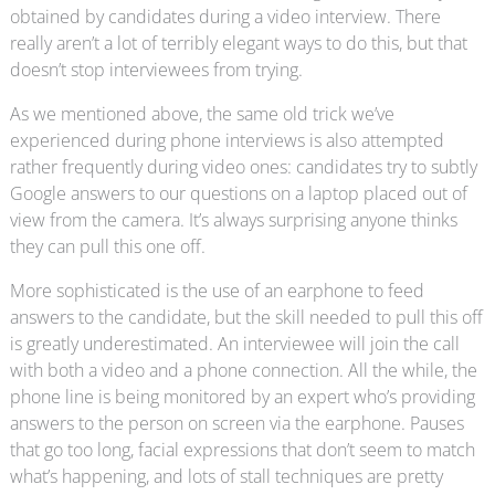
obtained by candidates during a video interview. There
really aren’t a lot of terribly elegant ways to do this, but that
doesn’t stop interviewees from trying.
As we mentioned above, the same old trick we’ve
experienced during phone interviews is also attempted
rather frequently during video ones: candidates try to subtly
Google answers to our questions on a laptop placed out of
view from the camera. It’s always surprising anyone thinks
they can pull this one off.
More sophisticated is the use of an earphone to feed
answers to the candidate, but the skill needed to pull this off
is greatly underestimated. An interviewee will join the call
with both a video and a phone connection. All the while, the
phone line is being monitored by an expert who’s providing
answers to the person on screen via the earphone. Pauses
that go too long, facial expressions that don’t seem to match
what’s happening, and lots of stall techniques are pretty