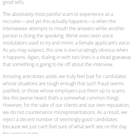
good tells.
The absolutely most painful scam to experience as a
recruiter—and yet this actually happens—is when the
interviewee attempts to mouth the answers while another
person is doing the speaking. We’ve even seen voice
modulators used to try and mimic a female applicant’s voice.
As you may suspect, this one is excruciatingly obvious when
it happens. Again, dialing in with two lines is a dead giveaway
that something is going to be off about the interview.
Amusing anecdotes aside, we truly feel bad for candidates
whose situations are tough enough that such fraud seems
justified, or those whose employers put them up to scams
like this (we’ve heard that’s a somewhat common thing).
However, for the sake of our clients and our own reputation,
we do not countenance misrepresentations. As a result, we
reject a decent number of seemingly good candidates
because we just can’t feel sure of what we’ll see on the day
the project starts.