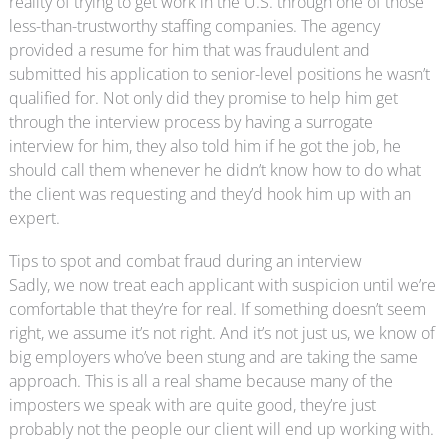
reality of trying to get work in the U.S. through one of those
less-than-trustworthy staffing companies. The agency
provided a resume for him that was fraudulent and
submitted his application to senior-level positions he wasn’t
qualified for. Not only did they promise to help him get
through the interview process by having a surrogate
interview for him, they also told him if he got the job, he
should call them whenever he didn’t know how to do what
the client was requesting and they’d hook him up with an
expert.
Tips to spot and combat fraud during an interview
Sadly, we now treat each applicant with suspicion until we’re
comfortable that they’re for real. If something doesn’t seem
right, we assume it’s not right. And it’s not just us, we know of
big employers who’ve been stung and are taking the same
approach. This is all a real shame because many of the
imposters we speak with are quite good, they’re just
probably not the people our client will end up working with.