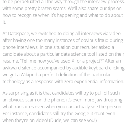
to be perpetuated all the way through the interview process,
with some pretty brazen scams. We’ll also share our tips on
how to recognize when it’s happening and what to do about
it.
At Dataspace, we switched to doing all interviews via video
after having one too many instances of obvious fraud during
phone interviews. In one situation our recruiter asked a
candidate about a particular data science tool listed on their
resume, “Tell me how you’ve used X for a project?” After an
awkward silence accompanied by audible keyboard clicking,
we get a Wikipedia-perfect definition of the particular
technology as a response with zero experiential information.
As surprising as it is that candidates will try to pull off such
an obvious scam on the phone, it’s even more jaw dropping
what transpires even when you can actually see the person.
For instance, candidates still try the Google-it stunt even
when they’re on video! (Dude, we can see you!)