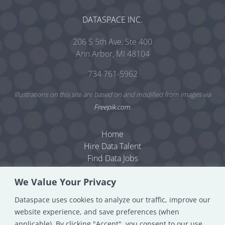
DATASPACE INC.
206 S 5th Ave, Ste 400
Ann Arbor, MI 48104
734 761-5962
Illustrations on this site are based on and modified from images via
Freepik.com
.
Home
Hire Data Talent
Find Data Jobs
Resources
We Value Your Privacy
Dataspace Blog
Data Consulting
Dataspace uses cookies to analyze our traffic, improve our
About
website experience, and save preferences (when
Contact
applicable). By clicking "Accept", you consent to our use