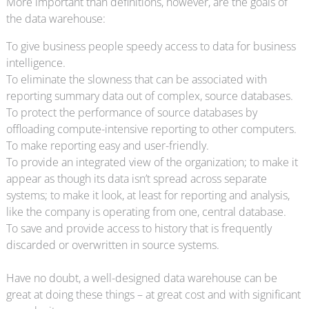
More important than definitions, however, are the goals of
the data warehouse:
To give business people speedy access to data for business
intelligence.
To eliminate the slowness that can be associated with
reporting summary data out of complex, source databases.
To protect the performance of source databases by
offloading compute-intensive reporting to other computers.
To make reporting easy and user-friendly.
To provide an integrated view of the organization; to make it
appear as though its data isn’t spread across separate
systems; to make it look, at least for reporting and analysis,
like the company is operating from one, central database.
To save and provide access to history that is frequently
discarded or overwritten in source systems.
Have no doubt, a well-designed data warehouse can be
great at doing these things – at great cost and with significant