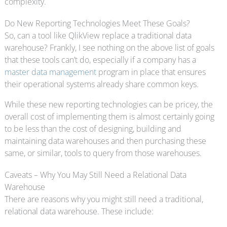
complexity.
Do New Reporting Technologies Meet These Goals?
So, can a tool like QlikView replace a traditional data
warehouse? Frankly, I see nothing on the above list of goals
that these tools can’t do, especially if a company has a
master data management
program in place that ensures
their operational systems already share common keys.
While these new reporting technologies can be pricey, the
overall cost of implementing them is almost certainly going
to be less than the cost of designing, building and
maintaining data warehouses and then purchasing these
same, or similar, tools to query from those warehouses.
Caveats – Why You May Still Need a Relational Data
Warehouse
There are reasons why you might still need a traditional,
relational data warehouse. These include: