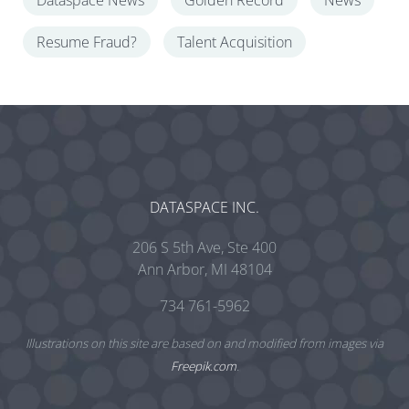
Dataspace News
Golden Record
News
Resume Fraud?
Talent Acquisition
DATASPACE INC.
206 S 5th Ave, Ste 400
Ann Arbor, MI 48104
734 761-5962
Illustrations on this site are based on and modified from images via
Freepik.com
.