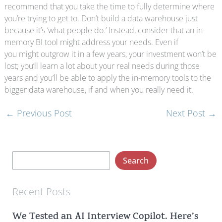
recommend that you take the time to fully determine where
you’re trying to get to. Don’t build a data warehouse just
because it’s ‘what people do.’ Instead, consider that an in-
memory BI tool might address your needs. Even if
you might outgrow it in a few years, your investment won’t be
lost; you’ll learn a lot about your real needs during those
years and you’ll be able to apply the in-memory tools to the
bigger data warehouse, if and when you really need it.
←
Previous Post
Next Post
→
S
Search
e
a
Recent Posts
r
We Tested an AI Interview Copilot. Here’s
c