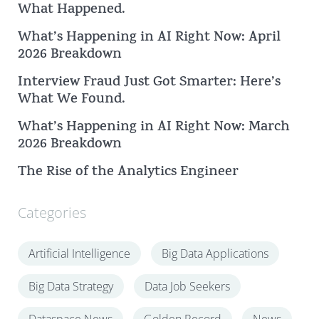
What Happened.
h
What’s Happening in AI Right Now: April
2026 Breakdown
Interview Fraud Just Got Smarter: Here’s
What We Found.
What’s Happening in AI Right Now: March
2026 Breakdown
The Rise of the Analytics Engineer
Categories
Artificial Intelligence
Big Data Applications
Big Data Strategy
Data Job Seekers