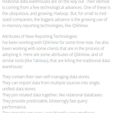
relational data warehouses are on the way out. Their demise
is coming from a few technological advances. One of these is
the ubiquitous, and growing, Hadoop. But, for small to mid-
sized companies, the biggest advance is the growing use of
in-memory reporting technologies, like QlikView.
Attributes of New Reporting Technologies
I’ve been working with
QlikView
for some time now. I’ve also
been working with some clients that are in the process of
adopting it. Here are some attributes of QlikView, and of
similar tools (like
Tableau
), that are killing the traditional data
warehouse:
They contain their own self-managing data stores.
They can import data from multiple sources into single,
unified data stores.
They join related data together, like relational databases.
They provide predictable, blisteringly fast query
performance.
They provide very easy, user-friendly user interfaces.