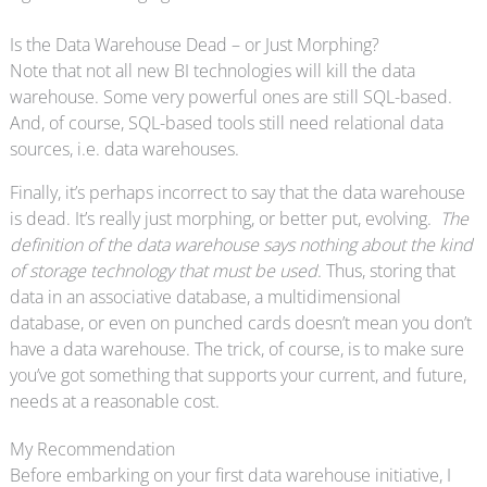
Is the Data Warehouse Dead – or Just Morphing?
Note that not all new BI technologies will kill the data
warehouse. Some very powerful ones are still SQL-based.
And, of course, SQL-based tools still need relational data
sources, i.e. data warehouses.
Finally, it’s perhaps incorrect to say that the data warehouse
is dead. It’s really just morphing, or better put, evolving.
The
definition of the data warehouse says nothing about the kind
of storage technology that must be used
. Thus, storing that
data in an associative database, a multidimensional
database, or even on punched cards doesn’t mean you don’t
have a data warehouse. The trick, of course, is to make sure
you’ve got something that supports your current, and future,
needs at a reasonable cost.
My Recommendation
Before embarking on your first data warehouse initiative, I