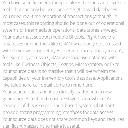
You have specific needs for specialized business intelligence
tools that can only be used against SQL-based databases.
You need real-time reporting of transactions (although, in
most cases, this reporting should be done out of operational
systems or intermediate operational data stores anyway).
Your data must support multiple BI tools. Right now, the
databases behind tools like QlikView can only be accessed
with their own proprietary BI user interfaces. Thus you can’t,
for example, access a QlikView associative database with
tools like Business Objects, Cognos, MicroStrategy or Excel.
Your source data is so massive that it will overwhelm the
capabilities of your in-memory tool’s database. Applications
like telephone call detail come to mind here.
Your source data cannot be directly loaded into a new-
generation BI tool and must be staged somewhere. An
example of this is some Cloud-based systems that don’t
provide strong programming interfaces for data access.
Your source data does not share common keys and requires
significant massaging to make it useful.