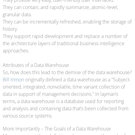
They can contain, and rapidly summarize, atomic-level,
granular data.
They can be incrementally refreshed, enabling the storage of
history.
They support rapid development and replace a number of
the architecture layers of traditional business intelligence
approaches.
Attributes of a Data Warehouse
So, how does this lead to the demise of the data warehouse?
Bill Inmon
originally defined a data warehouse as a “Subject-
oriented, integrated, nonvolatile, time variant collection of
data in support of management decisions.” In layman’s
terms, a data warehouse is a database used for reporting
and analysis and containing data that’s been collected from
various source systems.
More Importantly – The Goals of a Data Warehouse