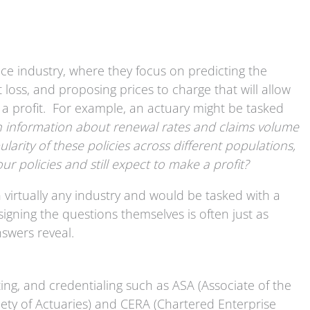
nce industry, where they focus on predicting the
at loss, and proposing prices to charge that will allow
e a profit. For example, an actuary might be tasked
n information about renewal rates and claims volume
larity of these policies across different populations,
ur policies and still expect to make a profit?
n virtually any industry and would be tasked with a
gning the questions themselves is often just as
nswers reveal.
ting, and credentialing such as ASA (Associate of the
ciety of Actuaries) and CERA (Chartered Enterprise