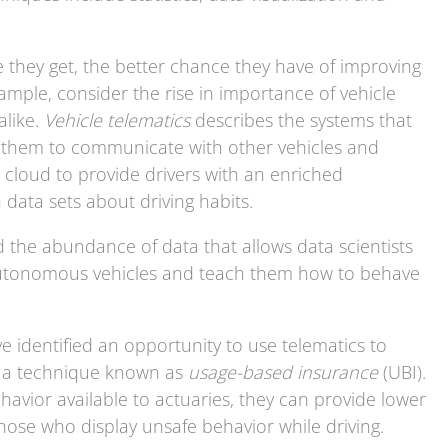
they get, the better chance they have of improving
example, consider the rise in importance of vehicle
alike.
Vehicle telematics
describes the systems that
g them to communicate with other vehicles and
e cloud to provide drivers with an enriched
data sets about driving habits.
ed the abundance of data that allows data scientists
 autonomous vehicles and teach them how to behave
 identified an opportunity to use telematics to
, a technique known as
usage-based insurance
(UBI).
havior available to actuaries, they can provide lower
those who display unsafe behavior while driving.