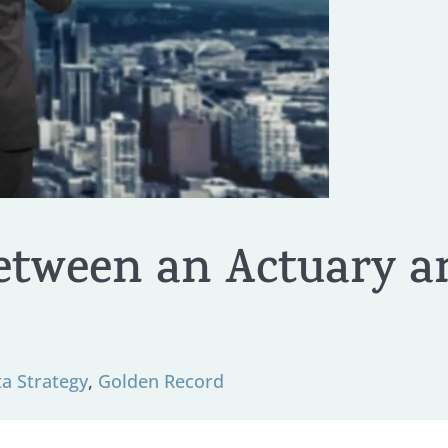
etween an Actuary a
ta Strategy
,
Golden Record