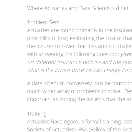
Where Actuaries and Data Scientists differ
Problem Sets
Actuaries are found primarily in the insura
possibility of loss, estimating the cost of th
the insurer to cover that loss and still mak
with answering the following question:
give
on different insurance policies and the popu
what is the lowest price we can charge for o
A data scientist, conversely, can be found i
much wider array of problems to solve. Desi
important as finding the insights that the a
Training
Actuaries have rigorous formal training, tes
Society of Actuaries), FSA (Fellow of the So