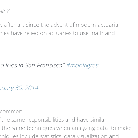
ain?
w after all. Since the advent of modern actuarial
nies have relied on actuaries to use math and
who lives in San Fransisco"
#monkigras
nuary 30, 2014
in common
 the same responsibilities and have similar
of the same techniques when analyzing data to make
iques include statistics, data visualization and