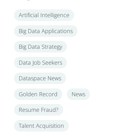
Artificial Intelligence
Big Data Applications
Big Data Strategy
Data Job Seekers
Dataspace News
Golden Record
News
Resume Fraud?
Talent Acquisition