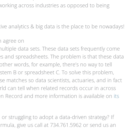
f working across industries as opposed to being
ive analytics & big data is the place to be nowadays!
n agree on
multiple data sets. These data sets frequently come
ses and spreadsheets. The problem is that these data
other words, for example, there’s no way to tell
stem B or spreadsheet C. To solve this problem,
e matches so data scientists, actuaries, and in fact
d can tell when related records occur in across
den Record and more information is available on
its
 or struggling to adopt a data-driven strategy? If
formula, give us call at 734.761.5962 or send us an