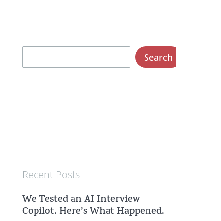
S
Search
e
a
r
c
h
Recent Posts
We Tested an AI Interview
Copilot. Here’s What Happened.