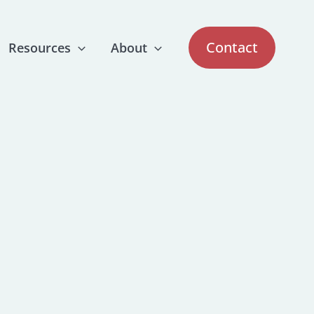
Contact
Resources
About