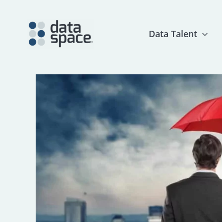
Skip
to
content
Data Talent