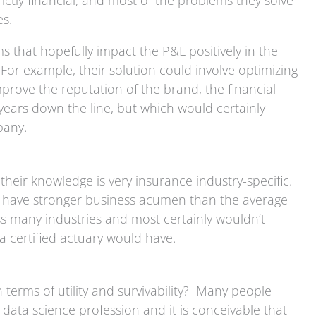
ictly financial, and most of the problems they solve
nes.
s that hopefully impact the P&L positively in the
For example, their solution could involve optimizing
rove the reputation of the brand, the financial
years down the line, but which would certainly
mpany.
their knowledge is very insurance industry-specific.
to have stronger business acumen than the average
ss many industries and most certainly wouldn’t
t a certified actuary would have.
 terms of utility and survivability? Many people
e data science profession and it is conceivable that