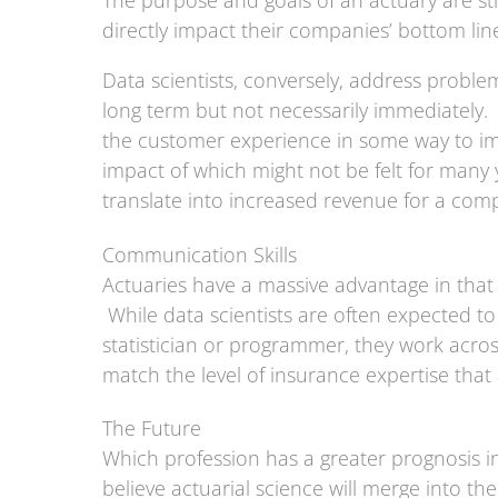
The purpose and goals of an actuary are str
directly impact their companies’ bottom li
Data scientists, conversely, address problem
long term but not necessarily immediately. 
the customer experience in some way to imp
impact of which might not be felt for many 
translate into increased revenue for a co
Communication Skills
Actuaries have a massive advantage in that 
While data scientists are often expected 
statistician or programmer, they work acro
match the level of insurance expertise tha
The Future
Which profession has a greater prognosis in
believe actuarial science will merge into th