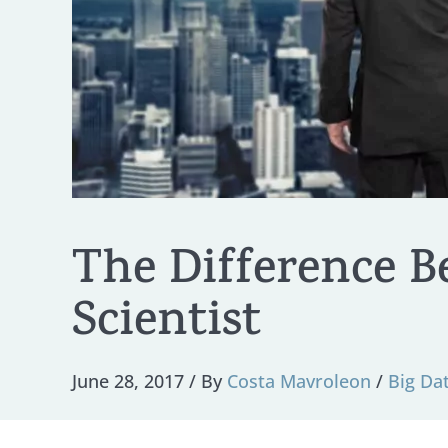
The Difference B
Scientist
June 28, 2017
/ By
Costa Mavroleon
/
Big Da