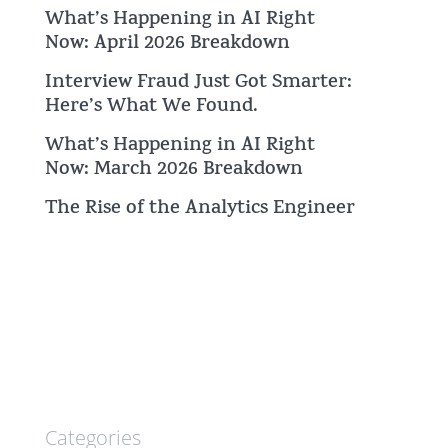
What’s Happening in AI Right
Now: April 2026 Breakdown
Interview Fraud Just Got Smarter:
Here’s What We Found.
What’s Happening in AI Right
Now: March 2026 Breakdown
The Rise of the Analytics Engineer
Categories