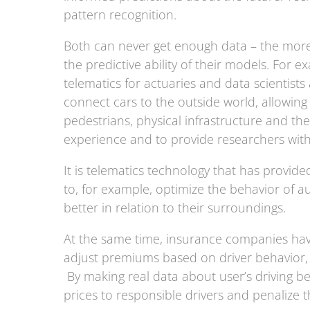
pattern recognition.
Both can never get enough data – the more 
the predictive ability of their models. For 
telematics for actuaries and data scientists 
connect cars to the outside world, allowin
pedestrians, physical infrastructure and th
experience and to provide researchers with 
It is telematics technology that has provid
to, for example, optimize the behavior of
better in relation to their surroundings.
At the same time, insurance companies have
adjust premiums based on driver behavior
By making real data about user’s driving be
prices to responsible drivers and penalize 