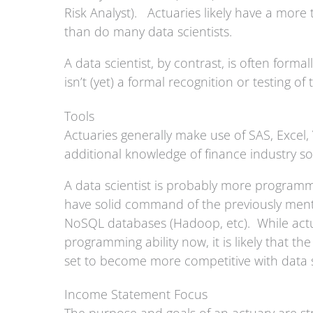
Risk Analyst). Actuaries likely have a more
than do many data scientists.
A data scientist, by contrast, is often forma
isn’t (yet) a formal recognition or testing of 
Tools
Actuaries generally make use of SAS, Excel
additional knowledge of finance industry 
A data scientist is probably more programm
have solid command of the previously ment
NoSQL databases (Hadoop, etc). While actuar
programming ability now, it is likely that th
set to become more competitive with data s
Income Statement Focus