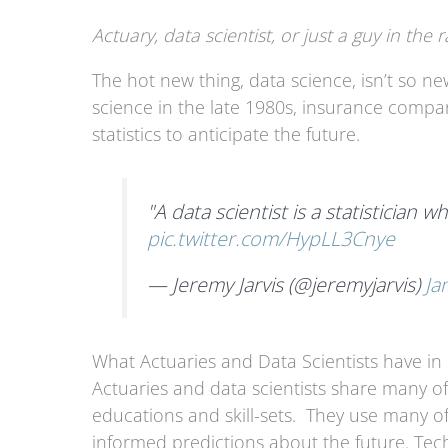
Actuary, data scientist, or just a guy in the r
The hot new thing, data science, isn’t so ne
science in the late 1980s, insurance compa
statistics to anticipate the future.
"A data scientist is a statistician 
pic.twitter.com/HypLL3Cnye
— Jeremy Jarvis (@jeremyjarvis)
Ja
What Actuaries and Data Scientists have 
Actuaries and data scientists share many of
educations and skill-sets. They use many 
informed predictions about the future. Techn