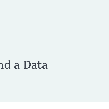
nd a Data