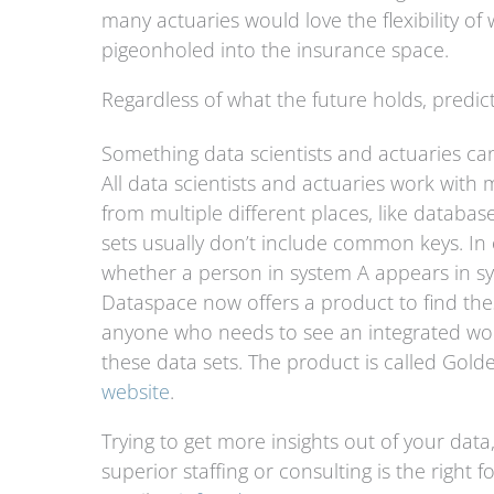
many actuaries would love the flexibility o
pigeonholed into the insurance space.
Regardless of what the future holds, predict
Something data scientists and actuaries ca
All data scientists and actuaries work with 
from multiple different places, like databa
sets usually don’t include common keys. In 
whether a person in system A appears in sy
Dataspace now offers a product to find thes
anyone who needs to see an integrated worl
these data sets. The product is called Gol
website
.
Trying to get more insights out of your data,
superior staffing or consulting is the right 