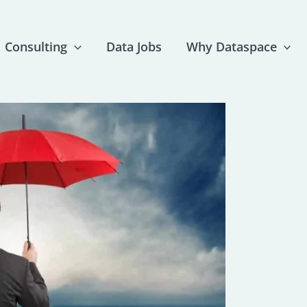
Consulting
Data Jobs
Why Dataspace