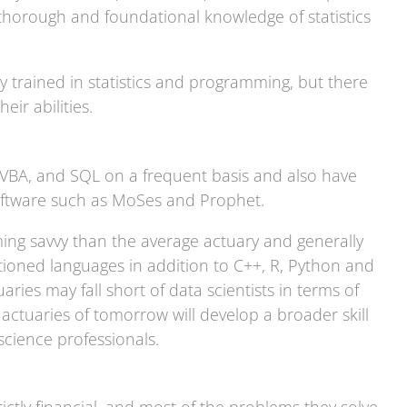
 thorough and foundational knowledge of statistics
lly trained in statistics and programming, but there
their abilities.
, VBA, and SQL on a frequent basis and also have
software such as MoSes and Prophet.
ing savvy than the average actuary and generally
ioned languages in addition to C++, R, Python and
ies may fall short of data scientists in terms of
e actuaries of tomorrow will develop a broader skill
cience professionals.