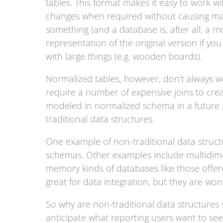
tables. This format makes it easy to work wi
changes when required without causing majo
something (and a database is, after all, a mo
representation of the original version if you
with large things (e.g. wooden boards).
Normalized tables, however, don’t always wo
require a number of expensive joins to cr
modeled in normalized schema in a future po
traditional data structures.
One example of non-traditional data structu
schemas. Other examples include multidimen
memory kinds of databases like those offer
great for data integration, but they are wond
So why are non-traditional data structures 
anticipate what reporting users want to se