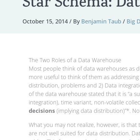
Star Schema: Dat
October 15, 2014
/ By
Benjamin Taub
/
Big 
The Two Roles of a Data Warehouse
Most people think of data warehouses as da
more useful to think of them as addressing 
distribution, problems and 2) Data integratio
of the data warehouse stated that it is “a s
integration), time variant, non-volatile coll
decisions
(implying data distribution)”*. N
What you may not realize, however, is that t
are not well suited for data distribution. D