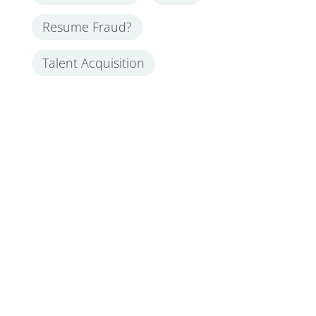
Resume Fraud?
Talent Acquisition