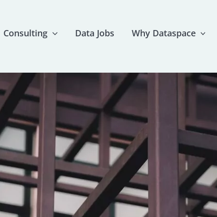
Consulting
Data Jobs
Why Dataspace