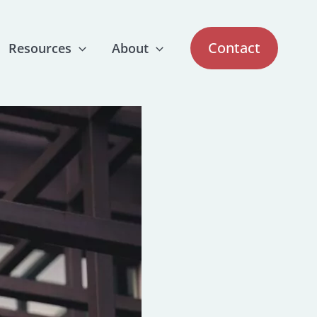
Contact
Resources
About