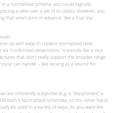
ta in a normalized schema, you could logically
lacing a view over a set of its tables. However, you
 that view’s joins in advance, like a true star
ouses
ome up with ways to replace normalized data
 via “conformed dimensions.” It sounds like a nice
itectures that don’t really support the broader range
house can handle – like serving as a source for
as are inherently subjective (e.g. is “department” a
 OR both?) Normalized schemata, on the other hand,
ntually be used in a variety of ways, do you want the