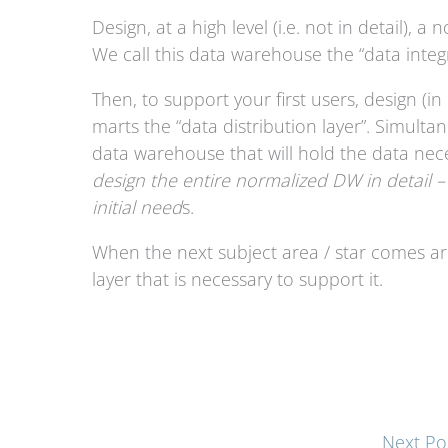
Design, at a high level (i.e. not in detail),
We call this data warehouse the “data integr
Then, to support your first users, design (in 
marts the “data distribution layer”. Simulta
data warehouse that will hold the data nece
design the entire normalized DW in detail –
initial need
s.
When the next subject area / star comes aro
layer that is necessary to support it.
Next Po