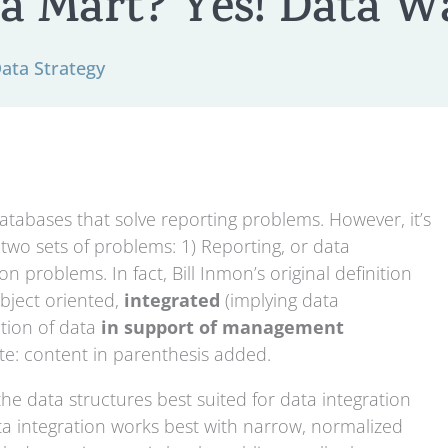
a Mart? Yes! Data W
Data Strategy
tabases that solve reporting problems. However, it’s
two sets of problems: 1) Reporting, or data
n problems. In fact, Bill Inmon’s original definition
ubject oriented,
integrated
(implying data
ection of data
in support of management
ote: content in parenthesis added.
he data structures best suited for data integration
ata integration works best with narrow, normalized