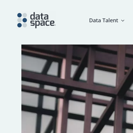
Skip
to
content
Data Talent