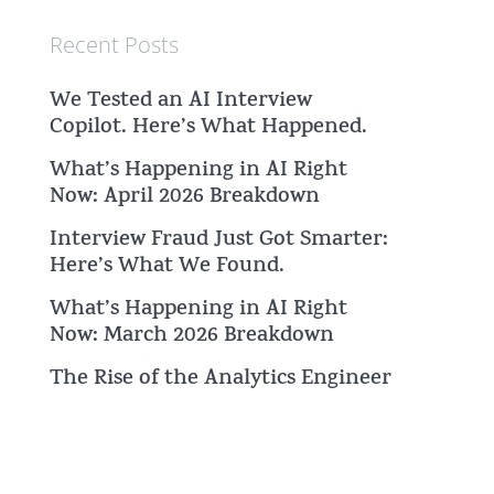
Recent Posts
We Tested an AI Interview
Copilot. Here’s What Happened.
What’s Happening in AI Right
Now: April 2026 Breakdown
Interview Fraud Just Got Smarter:
Here’s What We Found.
What’s Happening in AI Right
Now: March 2026 Breakdown
The Rise of the Analytics Engineer