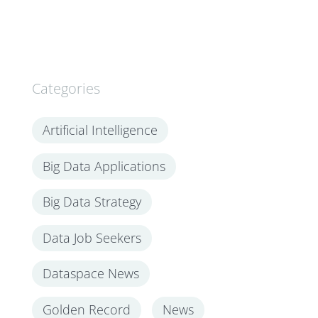
Categories
Artificial Intelligence
Big Data Applications
Big Data Strategy
Data Job Seekers
Dataspace News
Golden Record
News