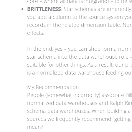
core – where all data is integrated – to be 
BRITTLENESS
: Star schemas are inherently 
you add a column to the source system you h
records in the related dimension table. N
effects.
In the end, yes – you can shoehorn a norm
star schema into the data warehouse role –
suitable for other things. As a result, our 
is a normalized data warehouse feeding out 
My Recommendation
People (somewhat incorrectly) associate Bil
normalized data warehouses and Ralph Kimba
schema data warehouses. When building a B
sources we frequently recommend “getting 
mean?