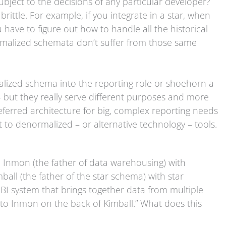
subject to the decisions of any particular developer?
brittle. For example, if you integrate in a star, when
ave to figure out how to handle all the historical
ormalized schemata don’t suffer from those same
alized schema into the reporting role or shoehorn a
 but they really serve different purposes and more
preferred architecture for big, complex reporting needs
to denormalized – or alternative technology – tools.
l Inmon (the father of data warehousing) with
ll (the father of the star schema) with star
I system that brings together data from multiple
to Inmon on the back of Kimball.” What does this