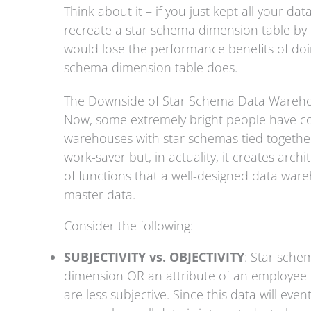
Think about it – if you just kept all your da
recreate a star schema dimension table by p
would lose the performance benefits of doing
schema dimension table does.
The Downside of Star Schema Data Wareh
Now, some extremely bright people have c
warehouses with star schemas tied together
work-saver but, in actuality, it creates arch
of functions that a well-designed data ware
master data.
Consider the following:
SUBJECTIVITY vs. OBJECTIVITY
: Star schem
dimension OR an attribute of an employee
are less subjective. Since this data will eve