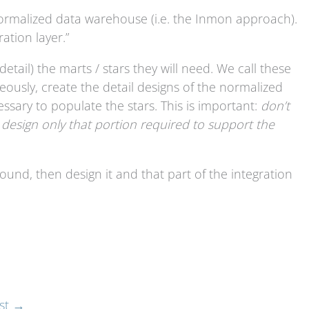
 a normalized data warehouse (i.e. the Inmon approach).
ation layer.”
detail) the marts / stars they will need. We call these
neously, create the detail designs of the normalized
ssary to populate the stars. This is important:
don’t
 design only that portion required to support the
und, then design it and that part of the integration
st
→