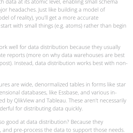
th data at its atomic level, enabling small schema
r headaches. Just like building a model of
del of reality), you’ll get a more accurate
 start with small things (e.g. atoms) rather than begin
rk well for data distribution because they usually
eate reports (more on why data warehouses are best
st). Instead, data distribution works best with non-
res are wide, denormalized tables in forms like star
sional databases, like Essbase, and various in-
ed by QlikView and Tableau. These aren’t necessarily
erful for distributing data quickly.
so good at data distribution? Because they
e, and pre-process the data to support those needs.